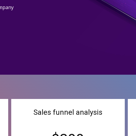
ompany
Sales funnel analysis