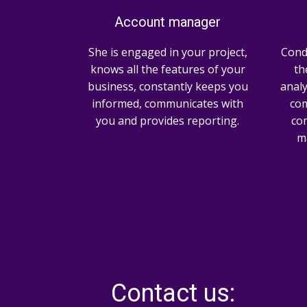
Account manager
She is engaged in your project,
Cond
knows all the features of your
th
business, constantly keeps you
analy
informed, communicates with
com
you and provides reporting.
co
ma
Contact us: