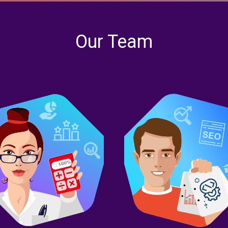
Our Team