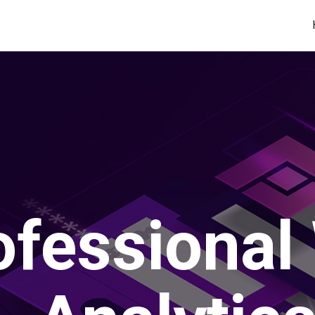
ofessional