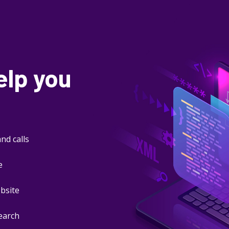
elp you
nd calls
e
ebsite
search