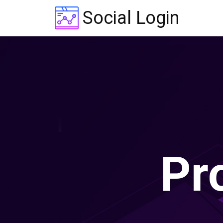
Social Login
Pr