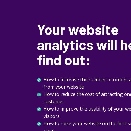
Your website
analytics will h
find out:
How to increase the number of orders a
from your website
How to reduce the cost of attracting on
customer
How to improve the usability of your w
visitors
How to raise your website on the first 
page