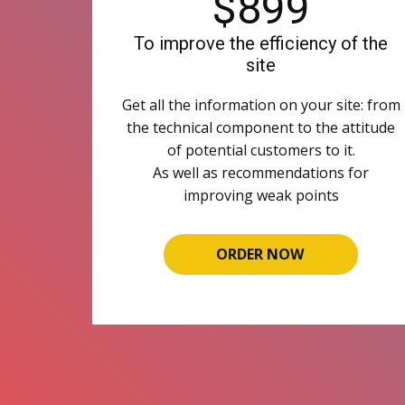
$899
To improve the efficiency of the
site
Get all the information on your site: from
the technical component to the attitude
of potential customers to it.
As well as recommendations for
improving weak points
ORDER NOW