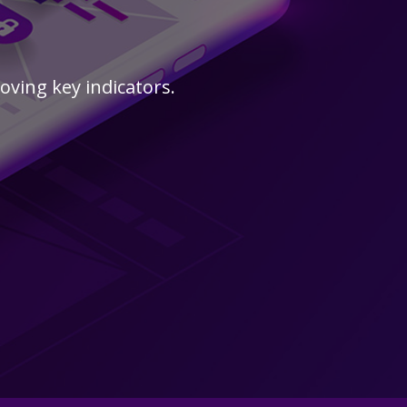
s
ving key indicators.