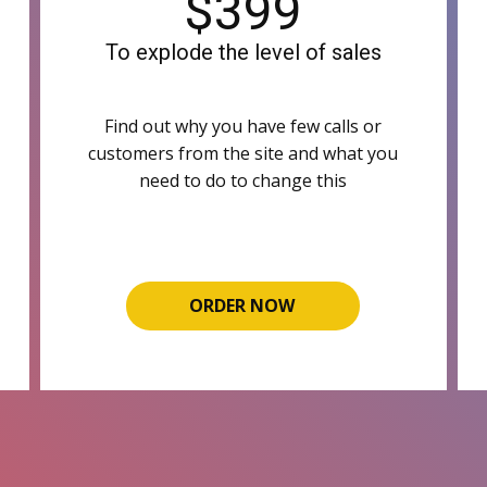
$399
To explode the level of sales
Find out why you have few calls or
customers from the site and what you
need to do to change this
ORDER NOW