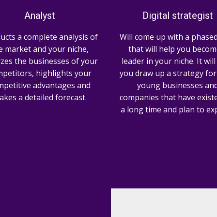
Analyst
Digital strategist
ucts a complete analysis of
Will come up with a phased
e market and your niche,
that will help you becom
zes the businesses of your
leader in your niche. It wil
petitors, highlights your
you draw up a strategy for
mpetitive advantages and
young businesses an
kes a detailed forecast.
companies that have existe
a long time and plan to ex