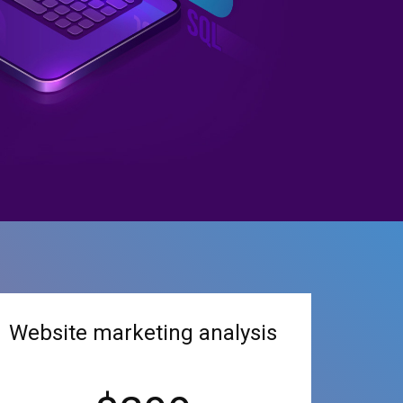
Website marketing analysis