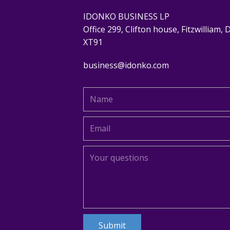
IDONKO BUSINESS LP
Office 299, Clifton house, Fitzwilliam, 
XT91
business@idonko.com
Submit