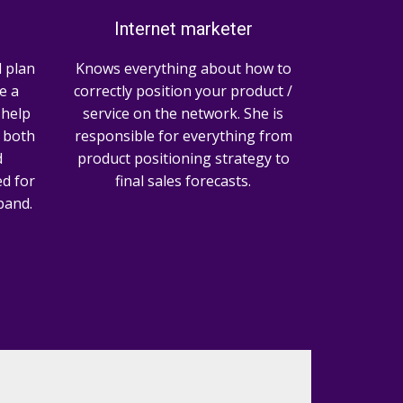
Internet marketer
 plan
Knows everything about how to
e a
correctly position your product /
l help
service on the network. She is
 both
responsible for everything from
d
product positioning strategy to
d for
final sales forecasts.
pand.