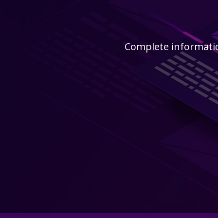
Complete informatio