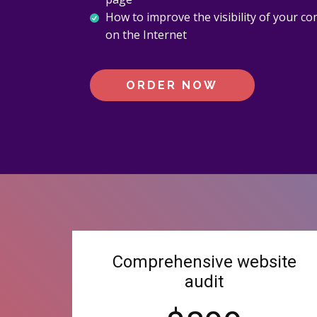
How to improve the visibility of your c
on the Internet
ORDER NOW
Comprehensive website
audit