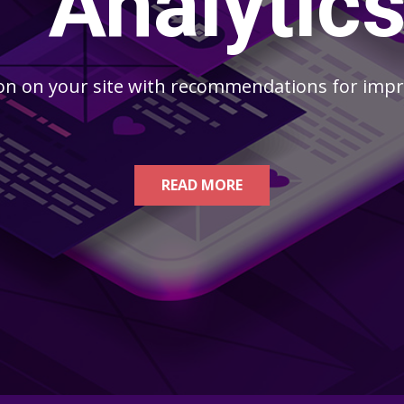
Analytic
n on your site with recommendations for impro
READ MORE