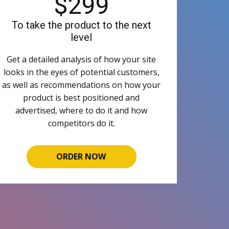
$299
To take the product to the next
level
Get a detailed analysis of how your site
looks in the eyes of potential customers,
as well as recommendations on how your
product is best positioned and
advertised, where to do it and how
competitors do it.
ORDER NOW