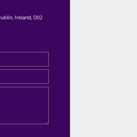
Dublin, Ireland, D02