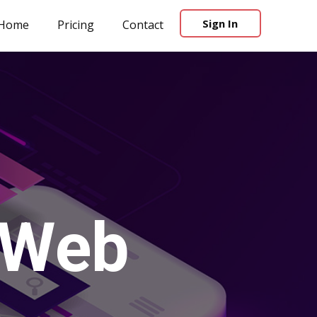
Sign In
Home
Pricing
Contact
 Web